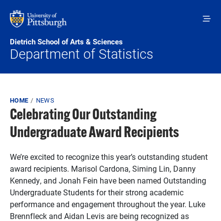
Skip to main content
Dietrich School of Arts & Sciences
Department of Statistics
Breadcrumb
HOME
NEWS
Celebrating Our Outstanding
Undergraduate Award Recipients
We’re excited to recognize this year’s outstanding student
award recipients. Marisol Cardona, Siming Lin, Danny
Kennedy, and Jonah Fein have been named Outstanding
Undergraduate Students for their strong academic
performance and engagement throughout the year. Luke
Brennfleck and Aidan Levis are being recognized as