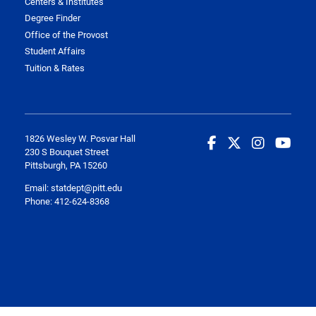
Centers & Institutes
Degree Finder
Office of the Provost
Student Affairs
Tuition & Rates
1826 Wesley W. Posvar Hall
230 S Bouquet Street
Pittsburgh, PA 15260
Email:
statdept@pitt.edu
Phone: 412-624-8368