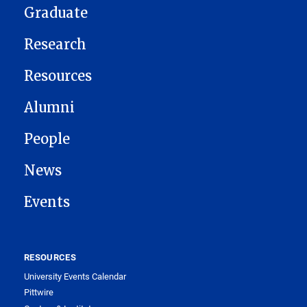
Graduate
Research
Resources
Alumni
People
News
Events
RESOURCES
University Events Calendar
Pittwire