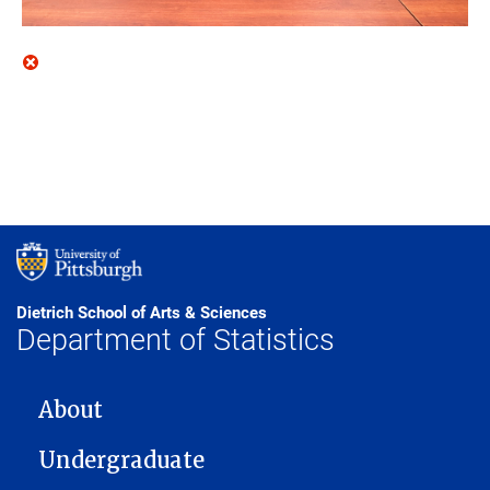
Dietrich School of Arts & Sciences
Department of Statistics
MAIN NAVIGATION
About
Undergraduate