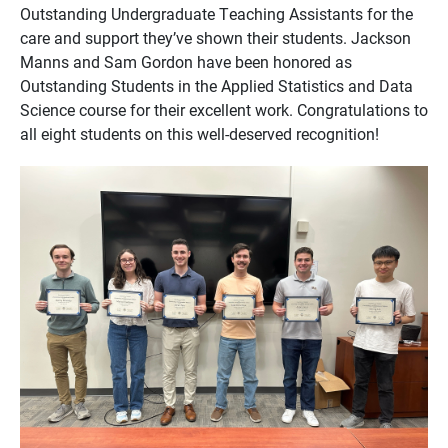
Outstanding Undergraduate Teaching Assistants for the
care and support they’ve shown their students. Jackson
Manns and Sam Gordon have been honored as
Outstanding Students in the Applied Statistics and Data
Science course for their excellent work. Congratulations to
all eight students on this well-deserved recognition!